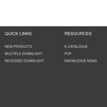
QUICK LINKS
RESOURCES
NEW PRODUCTS
E-CATALOGUE
MULTIPLE DOWNLIGHT
POP
RECESSED DOWNLIGHT
KNOWLEDGE NEWS