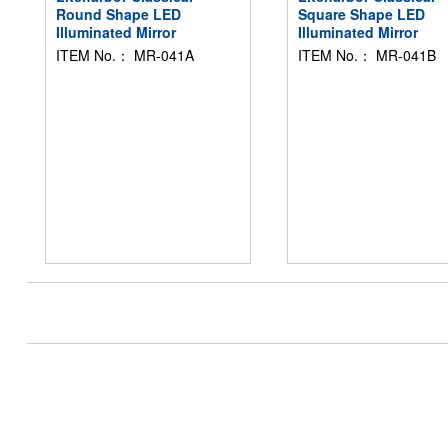
Round Shape LED
Square Shape LED
Illuminated Mirror
Illuminated Mirror
ITEM No.： MR-041A
ITEM No.： MR-041B