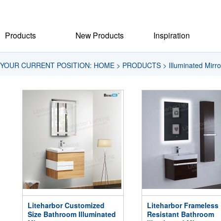
Products
New Products
Inspiration
YOUR CURRENT POSITION:
HOME
>
PRODUCTS
>
Illuminated Mirro
Liteharbor Customized
Liteharbor Frameless
Size Bathroom Illuminated
Resistant Bathroom