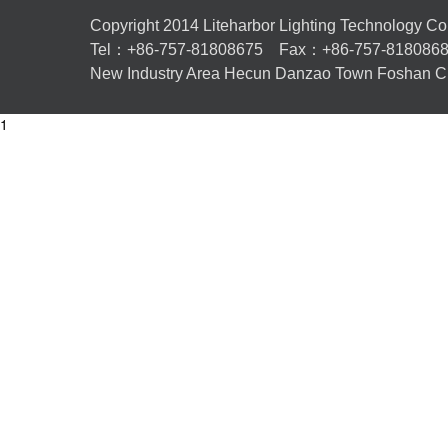
Copyright 2014 Liteharbor Lighting Technology Co.,L
Tel：+86-757-81808675 Fax：+86-757-81808
New Industry Area Hecun Danzao Town Foshan Ci
1