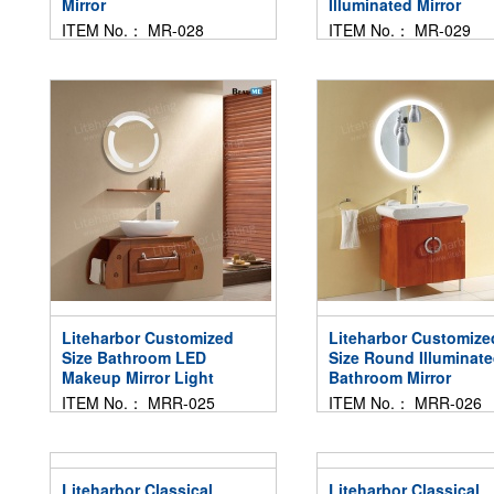
Mirror
Illuminated Mirror
ITEM No.： MR-028
ITEM No.： MR-029
Liteharbor Customized
Liteharbor Customize
Size Bathroom LED
Size Round Illuminat
Makeup Mirror Light
Bathroom Mirror
ITEM No.： MRR-025
ITEM No.： MRR-026
Liteharbor Classical
Liteharbor Classical