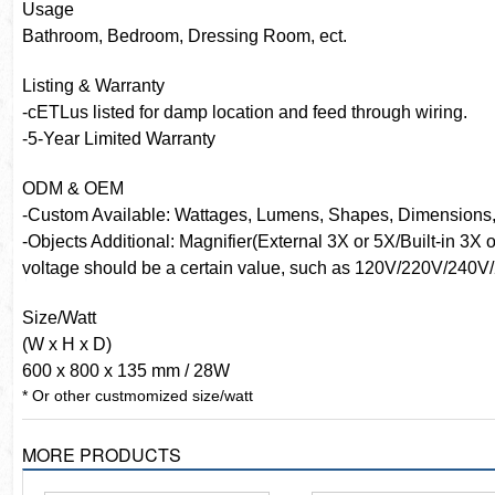
Usage
Bathroom, Bedroom, Dressing Room, ect.
Listing & Warranty
-cETLus listed for damp location and feed through wiring.
-5-Year Limited Warranty
ODM & OEM
-Custom Available: Wattages, Lumens, Shapes, Dimensions, 
-Objects Additional: Magnifier(External 3X or 5X/Built-in 3X
voltage should be a certain value, such as 120V/220V/240V/
Size/Watt
(W x H x D)
600 x 800 x 135 mm / 28W
* Or other custmomized size/watt
MORE PRODUCTS