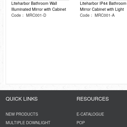
Liteharbor Bathroom Wall
Liteharbor IP44 Bathroom
Illuminated Mirror with Cabinet
Mirror Cabinet with Light
Code： MRC001-D
Code： MRC001-A
QUICK LINKS
RESOURCES
NEW PRODUCTS
E-CATALOGUE
MULTIPLE DOWNLIGHT
POP