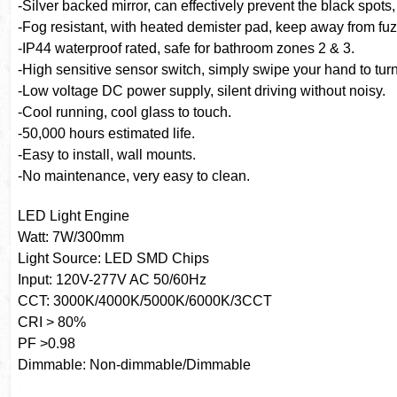
-Silver backed mirror, can effectively prevent the black spots
-Fog resistant, with heated demister pad, keep away from fu
-IP44 waterproof rated, safe for bathroom zones 2 & 3.
-High sensitive sensor switch, simply swipe your hand to turn
-Low voltage DC power supply, silent driving without noisy.
-Cool running, cool glass to touch.
-50,000 hours estimated life.
-Easy to install, wall mounts.
-No maintenance, very easy to clean.
LED Light Engine
Watt: 7W/300mm
Light Source: LED SMD Chips
Input: 120V-277V AC 50/60Hz
CCT: 3000K/4000K/5000K/6000K/3CCT
CRI > 80%
PF >0.98
Dimmable: Non-dimmable/Dimmable