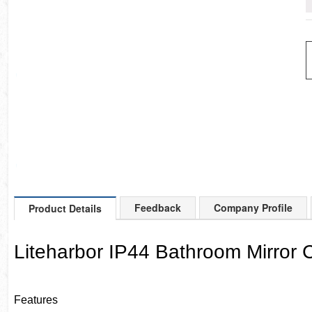
Feedback
Company Profile
Product Details
Liteharbor IP44 Bathroom Mirror C
Features