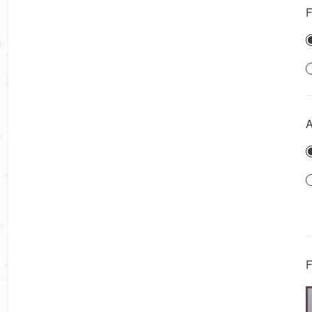
F
A
F