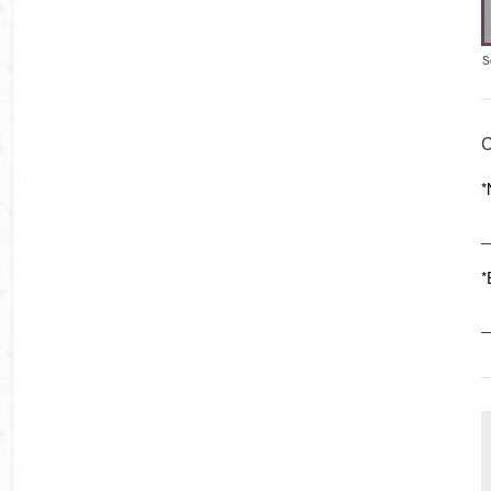
S
C
*
*