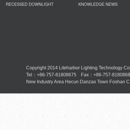
RECESSED DOWNLIGHT
KNOWLEDGE NEWS
Copyright 2014 Liteharbor Lighting Technology Co.,L
Tel：+86-757-81808675 Fax：+86-757-81808
New Industry Area Hecun Danzao Town Foshan Ci