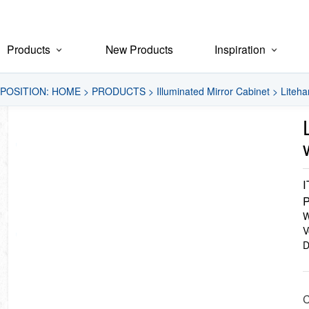
Products
New Products
Inspiration
POSITION:
HOME
>
PRODUCTS
>
Illuminated Mirror Cabinet
>
Liteha
P
W
V
D