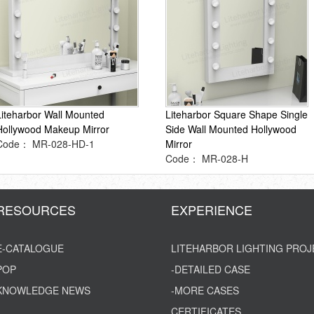
Liteharbor Wall Mounted
Liteharbor Square Shape Single
Hollywood Makeup Mirror
Side Wall Mounted Hollywood
Code： MR-028-HD-1
Mirror
Code： MR-028-H
RESOURCES
EXPERIENCE
E-CATALOGUE
LITEHARBOR LIGHTING PROJ
POP
-DETAILED CASE
KNOWLEDGE NEWS
-MORE CASES
CERTIFICATES