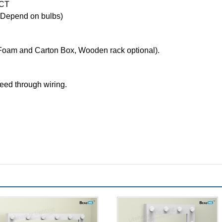
CCT
Depend on bulbs)
Foam and Carton Box, Wooden rack optional).
feed through wiring.