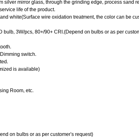
silver mirror glass, through the grinding edge, process sand ref
ervice life of the product.
 and white(Surface wire oxidation treatment, the color can be c
D bulb, 3W/pcs, 80+/90+ CRI.(Depend on bulbs or as per custom
ooth.
, Dimming switch.
ted.
ized is available)
sing Room, etc.
d on bulbs or as per customer's request)