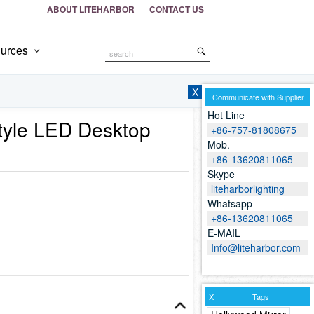
ABOUT LITEHARBOR
CONTACT US
urces
Search
the
Site
X
Communicate with Supplier
Hot Line
tyle LED Desktop
+86-757-81808675
Mob.
+86-13620811065
Skype
liteharborlighting
Whatsapp
+86-13620811065
E-MAIL
Info@liteharbor.com
X
Tags