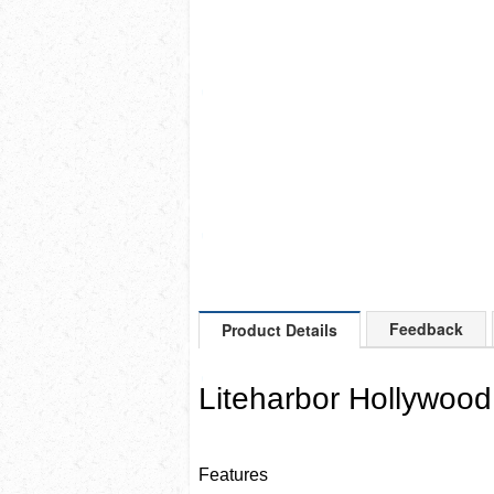
Feedback
Product Details
Liteharbor Hollywood
Features