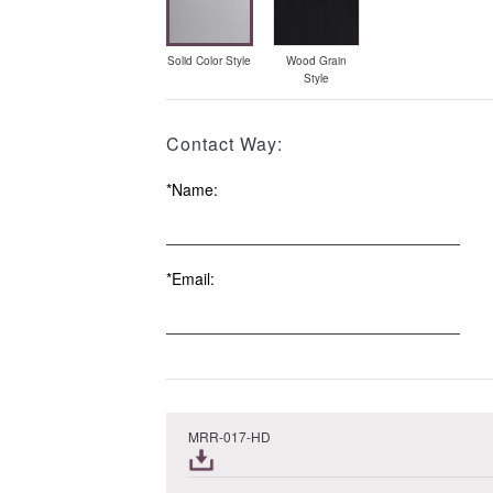
Solid Color Style
Wood Grain
Style
Contact Way:
*Name:
*Email:
Order
MRR-017-HD
Summary