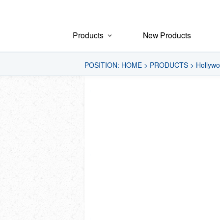
Products
New Products
POSITION:
HOME
>
PRODUCTS
>
Hollywo