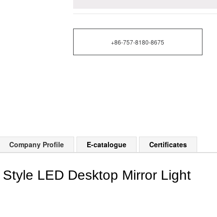
+86-757-8180-8675
Company Profile
E-catalogue
Certificates
 Style LED Desktop Mirror Light