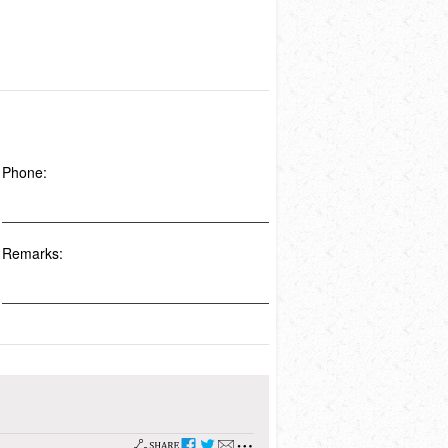
Phone:
Remarks: