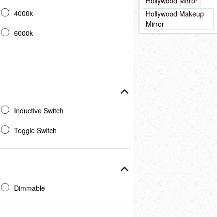
Hollywood Mirror
4000k
Hollywood Makeup
Mirror
6000k
Inductive Switch
Toggle Switch
Dimmable