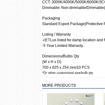
CCT: 3000K/4000K/5000K/6000K/3
Dimmable: Non-dimmable/Dimmable(
Packaging
Standard Export Package(Protective 
Listing / Warranty
-cETLus listed for damp location and 
-5 Year Limited Warranty.
Dimensions/Bulbs Qty
(W x H x D)
700 x 625 x 254 mm/10 PCS
*Or other customized size/bulb qty
MORE PRODUCTS