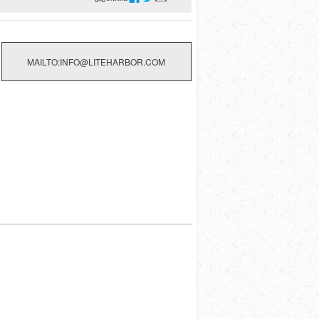
MAILTO:INFO@LITEHARBOR.COM