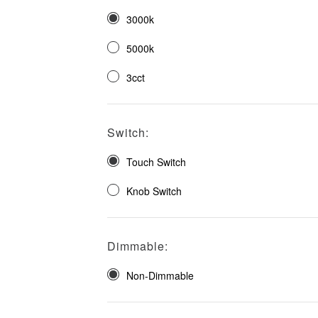
3000k
5000k
3cct
Switch:
Touch Switch
Knob Switch
Dimmable:
Non-Dimmable