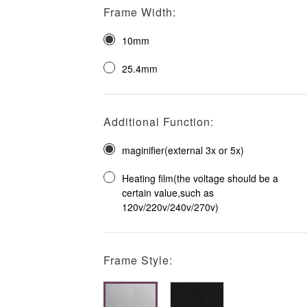
Frame Width:
10mm
25.4mm
Additional Function:
maginifier(external 3x or 5x)
Heating film(the voltage should be a
certain value,such as
120v/220v/240v/270v)
Frame Style: