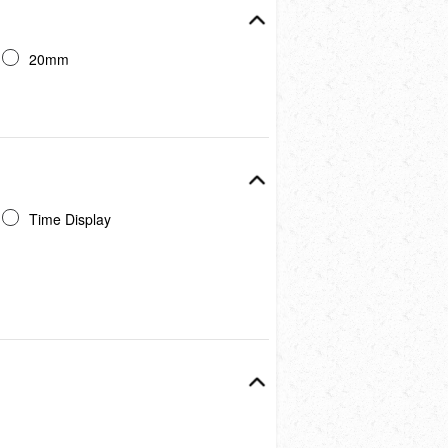
20mm
Time Display