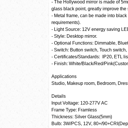
- The Hollywood mirror is made of 5mm 
glass black point, greatly improve the s
- Metal frame, can be made into black
requirements).
- Light Source: 12V energy saving LE
- Style: Desktop mirror.
- Optional Functions: Dimmable, Bluet
- Switch: Button switch, Touch switch
- Certificates/Standards: IP20, ETL lis
- Finish: White/Black/Red/Pink(Custom
Applications
Studio, Makeup room, Bedroom, Dres
Details
Input Voltage: 120-277V AC
Frame Type: Framless
Thickness: Silver Glass(5mm)
Bulb: 3W/PCS, 12V, 80+/90+CRI(Depen