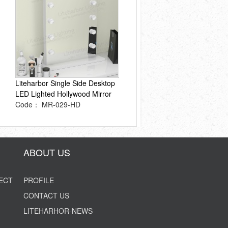
Liteharbor Single Side Desktop
LED Lighted Hollywood Mirror
Code： MR-029-HD
ABOUT US
ECT
PROFILE
CONTACT US
LITEHARHOR-NEWS