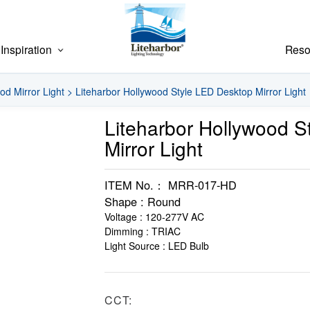
Inspiration
Reso
od Mirror Light
>
Liteharbor Hollywood Style LED Desktop Mirror Light
Liteharbor Hollywood S
Mirror Light
ITEM No.： MRR-017-HD
Shape : Round
Voltage : 120-277V AC
Dimming : TRIAC
Light Source : LED Bulb
CCT: