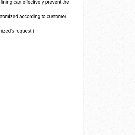
ining can effectively prevent the
ustomized according to customer
ized's request.)