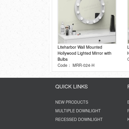
Liteharbor Wall Mounted
Hollywood Lighted Mirror with
Bulbs
Code： MRR-024-H
QUICK LINKS
NEW PRODUCTS
MULTIPLE DOWNLIGHT
RECESSED DOWNLIGHT