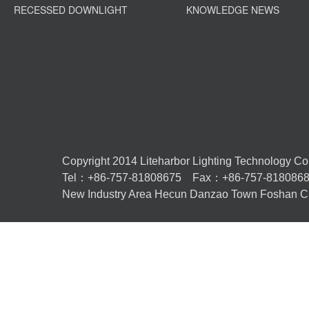
RECESSED DOWNLIGHT
KNOWLEDGE NEWS
Copyright 2014 Liteharbor Lighting Technology Co.,L
Tel：+86-757-81808675 Fax：+86-757-81808
New Industry Area Hecun Danzao Town Foshan Ci