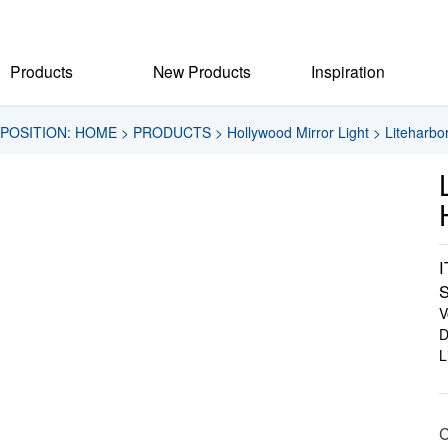
Products
New Products
Inspiration
POSITION:
HOME
>
PRODUCTS
>
Hollywood Mirror Light
>
Liteharbo
I
S
V
D
L