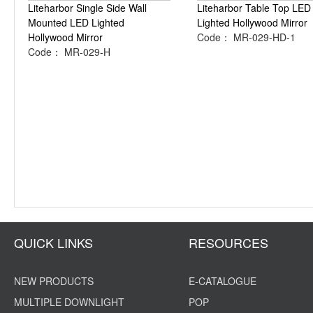
Liteharbor Single Side Wall
Liteharbor Table Top LED
Mounted LED Lighted
Lighted Hollywood Mirror
Hollywood Mirror
Code： MR-029-HD-1
Code： MR-029-H
QUICK LINKS
RESOURCES
NEW PRODUCTS
E-CATALOGUE
MULTIPLE DOWNLIGHT
POP