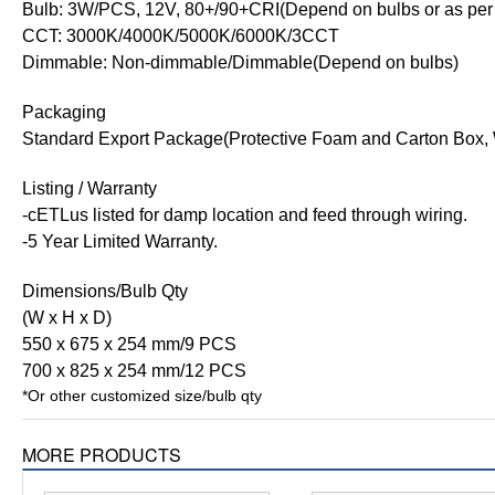
Bulb: 3W/PCS, 12V, 80+/90+CRI(Depend on bulbs or as per 
CCT: 3000K/4000K/5000K/6000K/3CCT
Dimmable: Non-dimmable/Dimmable(Depend on bulbs)
Packaging
Standard Export Package(Protective Foam and Carton Box, 
Listing / Warranty
-cETLus listed for damp location and feed through wiring.
-5 Year Limited Warranty.
Dimensions/Bulb Qty
(W x H x D)
550 x 675 x 254 mm/9 PCS
700 x 825 x 254 mm/12 PCS
*Or other customized size/bulb qty
MORE PRODUCTS