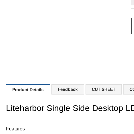
Feedback
CUT SHEET
Co
Product Details
Liteharbor Single Side Desktop L
Features