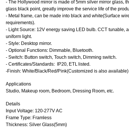
- The Hollywood mirror is made of 5mm silver mirror glass, th
glass black point, greatly improve the service life of the produ
- Metal frame, can be made into black and white(Surface wir
requirements).
- Light Source: 12V energy saving LED bulb.
CCT tunable, ad
uniform light.
- Style: Desktop mirror.
- Optional Functions: Dimmable, Bluetooth.
- Switch: Button switch, Touch switch, Dimming switch.
- Certificates/Standards: IP20, ETL listed.
-Finish: White/Black/Red/Pink(Customized is also available)
Applications
Studio, Makeup room, Bedroom, Dressing Room, etc.
Details
Input Voltage: 120-277V AC
Frame Type: Framless
Thickness: Silver Glass(5mm)